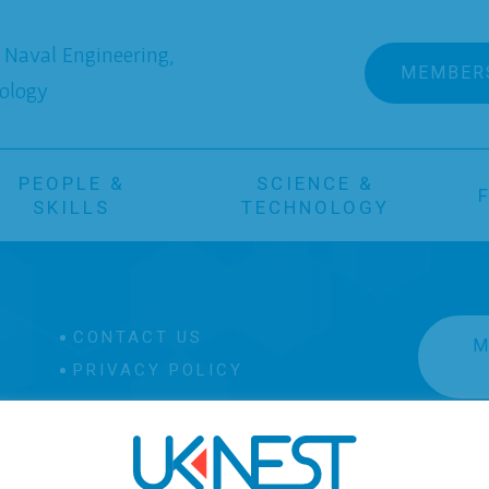
Naval Engineering,
MEMBER
ology
PEOPLE &
SCIENCE &
SKILLS
TECHNOLOGY
CONTACT US
M
PRIVACY POLICY
 Image on this site are owned by, and approved for use by
This is Engineering
.