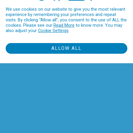
We use cookies on our website to give you the most relevant
experience by remembering your preferences and repeat
visits. By clicking “Allow all”, you consent to the use of ALL the
cookies. Please see our
Read More
to know more. You may
also adjust your
Cookie Settings
ALLOW ALL