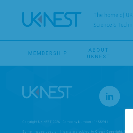
The home of UK 
Science & Techn
ABOUT
MEMBERSHIP
UKNEST
Copyright UK NEST 2026 | Company Number : 14332911
Some Images used on this site are subject to
Crown Copyright
. Some