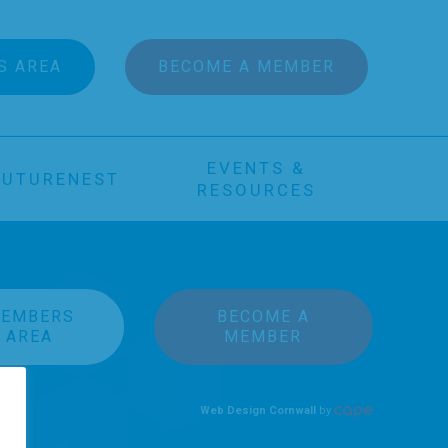
S AREA
BECOME A MEMBER
EVENTS &
FUTURENEST
RESOURCES
EMBERS
BECOME A
AREA
MEMBER
Web Design Cornwall
by