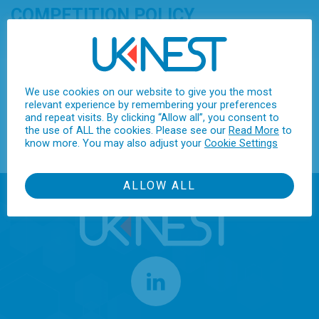
COMPETITION POLICY
UKNEST provides a “safe space” for collaboration amongst its
members in pursuit of its objectives and is not a Trade
Association. In order to avoid any accusation of anti-
We use cookies on our website to give you the most
competitive behaviour, it has a strict Competition Policy with
relevant experience by remembering your preferences
which all directors, members’ representatives, paid employees
and repeat visits. By clicking “Allow all”, you consent to
the use of ALL the cookies. Please see our
Read More
to
and volunteers are required to conform.
know more. You may also adjust your
Cookie Settings
ALLOW ALL