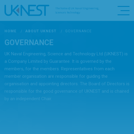
The home of UK Naval Engineering,
Science & Technology
HOME
/
ABOUT UKNEST
/
GOVERNANCE
GOVERNANCE
UK Naval Engineering, Science and Technology Ltd (UKNEST) is
a Company Limited by Guarantee. It is governed by the
members, for the members. Representatives from each
member organisation are responsible for guiding the
organisation and appointing directors. The Board of Directors is
responsible for the good governance of UKNEST and is chaired
by an independent Chair.