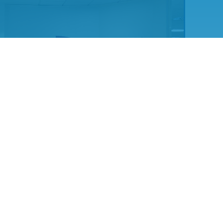
t engaging with UKNEST through the S&T Working Group in