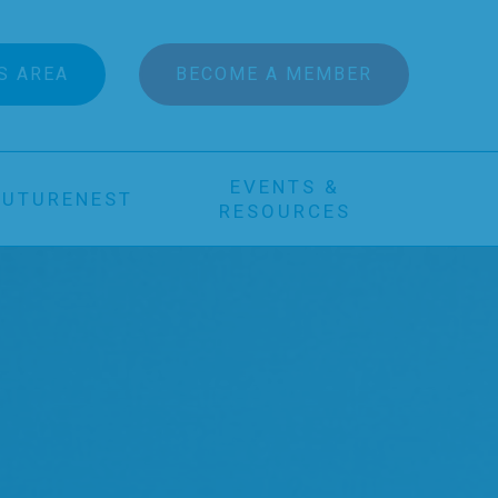
S AREA
BECOME A MEMBER
EVENTS &
FUTURENEST
RESOURCES