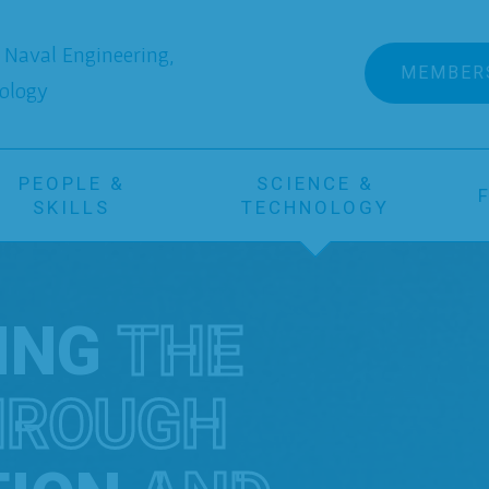
Naval Engineering,
MEMBER
ology
PEOPLE &
SCIENCE &
SKILLS
TECHNOLOGY
ING
THE
HROUGH