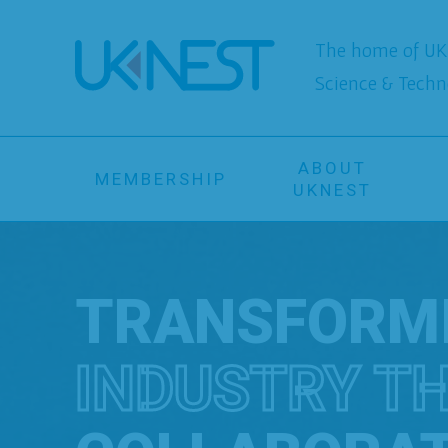
The home of UK 
Science & Techn
ABOUT
MEMBERSHIP
UKNEST
TRANSFORM
INDUSTRY T