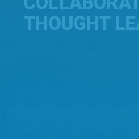
COLLABORA
THOUGHT LE