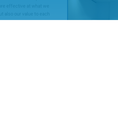
ore effective at what we
t also our value to each
ical advancements within
remove enterprise
 to collaborate,
The MP for Bristol North Wes
2019.
technology enterprise is
es of the UKNEST S&T
laboration. Our S&T