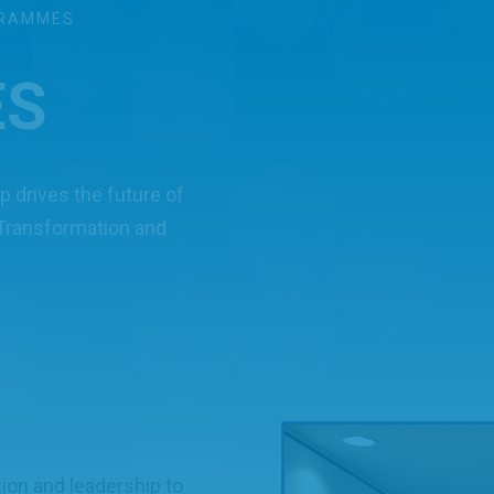
RAMMES
ES
 drives the future of
 Transformation and
tion and leadership to