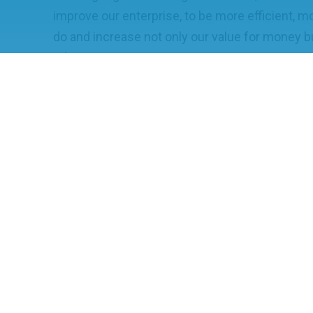
improve our enterprise, to be more efficient, m
do and increase not only our value for money bu
other.
TRANSFORMATION
Aiding with the drive to accelerate Technolog
our industry. Providing a space where we can 
barriers imparted on us for commercial reasons
innovate and develop the path to the future.
COLLABORATION
The key to creating a world leading science & 
collaboration, and we see one of the core rol
working group is to facilitate that effective col