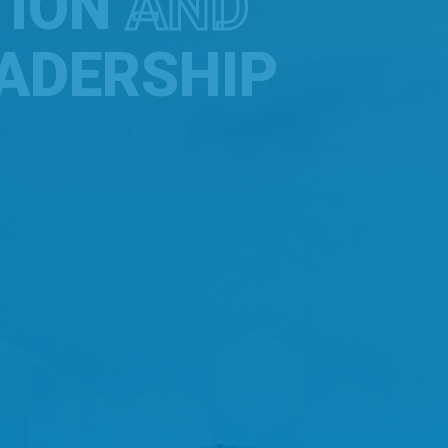
TION
AND
ADERSHIP