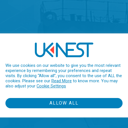
We use cookies on our website to give you the most relevant
experience by remembering your preferences and repeat
visits. By clicking “Allow all”, you consent to the use of ALL the
cookies. Please see our
Read More
to know more. You may
also adjust your
Cookie Settings
ALLOW ALL