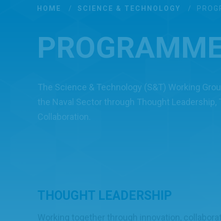
HOME
/
SCIENCE & TECHNOLOGY
/
PROG
PROGRAMM
The Science & Technology (S&T) Working Group
the Naval Sector through Thought Leadership,
Collaboration.
THOUGHT LEADERSHIP
Working together through innovation, collabora