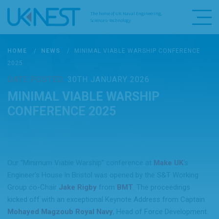
The home of UK Naval Engineering,
Science & Technology
HOME
/
NEWS
/
MINIMAL VIABLE WARSHIP CONFERENCE
2025
DATE POSTED:
30TH JANUARY 2026
MINIMAL VIABLE WARSHIP
CONFERENCE 2025
Our “Minimum Viable Warship” conference at
Make UK
‘s
Engineer’s House in Bristol was opened by the S&T Working
Group co-Chair
Jake Rigby
from
BMT
. The proceedings
kicked off with an exceptional Keynote Address from Captain
Mohayed Magzoub
Royal Navy
, Head of Force Development.