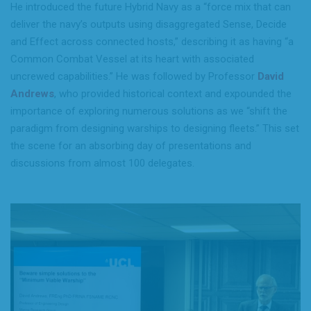
He introduced the future Hybrid Navy as a “force mix that can
deliver the navy’s outputs using disaggregated Sense, Decide
and Effect across connected hosts,” describing it as having “a
Common Combat Vessel at its heart with associated
uncrewed capabilities.” He was followed by Professor
David
Andrews
, who provided historical context and expounded the
importance of exploring numerous solutions as we “shift the
paradigm from designing warships to designing fleets.” This set
the scene for an absorbing day of presentations and
discussions from almost 100 delegates.