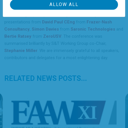
be minimum viable or the process” to get us there. The final
ALLOW ALL
session “How do we get there” discussed the realities of
accelerating capability and scaling manufacturing with
presentations from
David Paul CEng
from
Frazer-Nash
Consultancy
,
Simon Davies
from
Saronic Technologies
and
Bertie Ratsey
from
ZeroUSV
. The conference was
summarised brilliantly by S&T Working Group co-Chair,
Stephanie Miller
. We are immensely grateful to all speakers,
contributors and delegates for a most enlightening day.
RELATED NEWS POSTS...