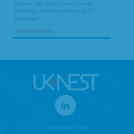
Partners. Join global leaders in naval
technology in Portsmouth from 26-27
November.
Continue Reading...
CONTACT US