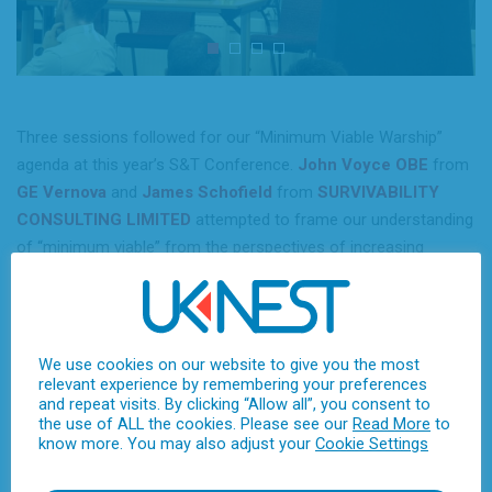
Three sessions followed for our “Minimum Viable Warship”
agenda at this year’s S&T Conference.
John Voyce OBE
from
GE Vernova
and
James Schofield
from
SURVIVABILITY
CONSULTING LIMITED
attempted to frame our understanding
of “minimum viable” from the perspectives of increasing
electrical power demand and vulnerability considerations. After
lunch, the focus was Modularity, with
Chloe Yarrien
from
BMT
, presenting the family of MODUS autonomous hullforms,
Paul Keating-Brown
from
Force Development Services
We use cookies on our website to give you the most
relevant experience by remembering your preferences
(FDS) Ltd
elucidating the challenging in designing and
and repeat visits. By clicking “Allow all”, you consent to
integrating modular systems that are “complex platforms in
the use of ALL the cookies. Please see our
Read More
to
their own right,” and
Andy Higgins
from
QinetiQ
, who
know more. You may also adjust your
Cookie Settings
challenged us to think whether it is “the warship that needs to