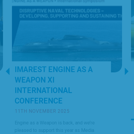
IMAREST ENGINE AS A
WEAPON XI
INTERNATIONAL
CONFERENCE
11TH NOVEMBER 2025
Engine as a Weapon is back, and we’re
pleased to support this year as Media